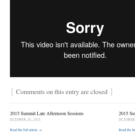
{
}
Comments on this entry are closed
2015 Summit Late Afternoon Sessions
2015 Su
OCTOBER 28, 2015
OCTOBER 
Read the full article →
Read the fu