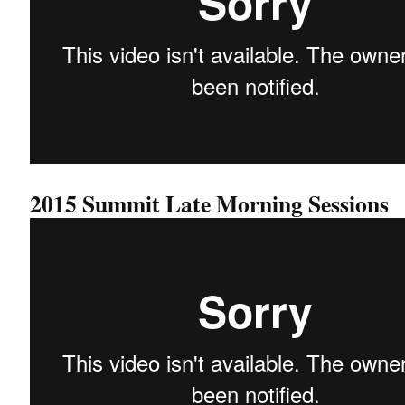
2015 Summit Late Morning Sessions