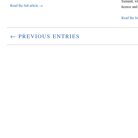
Summit, wh
Read the full article →
license and 
Read the fu
← PREVIOUS ENTRIES