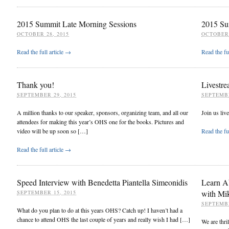
2015 Summit Late Morning Sessions
2015 Su
OCTOBER 28, 2015
OCTOBER 
Read the full article →
Read the fu
Thank you!
Livestre
SEPTEMBER 29, 2015
SEPTEMBE
A million thanks to our speaker, sponsors, organizing team, and all our
Join us liv
attendees for making this year’s OHS one for the books. Pictures and
video will be up soon so […]
Read the fu
Read the full article →
Speed Interview with Benedetta Piantella Simeonidis
Learn A
with Mi
SEPTEMBER 15, 2015
SEPTEMBE
What do you plan to do at this years OHS? Catch up! I haven’t had a
chance to attend OHS the last couple of years and really wish I had […]
We are thr