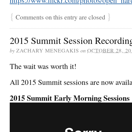
{
}
Comments on this entry are closed
2015 Summit Session Recordin
by
on
ZACHARY MENEGAKIS
OCTOBER 28, 20
The wait was worth it!
All 2015 Summit sessions are now availa
2015 Summit Early Morning Sessions