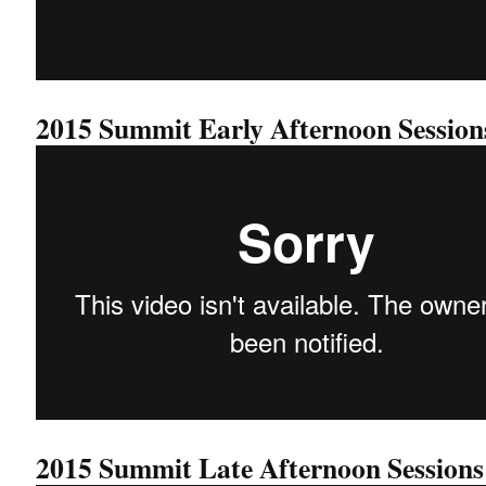
2015 Summit Early Afternoon Session
2015 Summit Late Afternoon Sessions