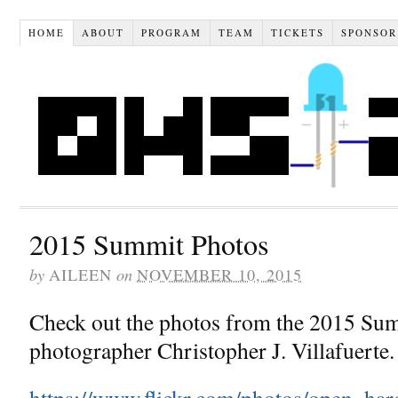
HOME
ABOUT
PROGRAM
TEAM
TICKETS
SPONSOR
2015 Summit Photos
by
on
AILEEN
NOVEMBER 10, 2015
Check out the photos from the 2015 Su
photographer Christopher J. Villafuerte.
https://www.flickr.com/photos/open_h