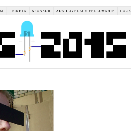
AM
TICKETS
SPONSOR
ADA LOVELACE FELLOWSHIP
LOCA