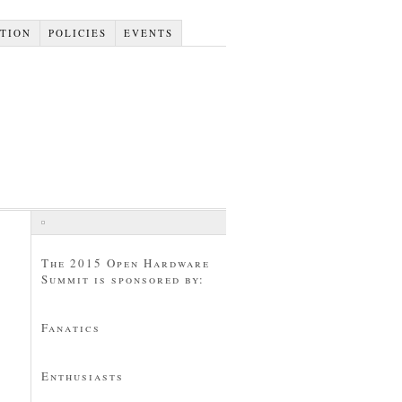
TION
POLICIES
EVENTS
The 2015 Open Hardware
Summit is sponsored by:
Fanatics
Enthusiasts