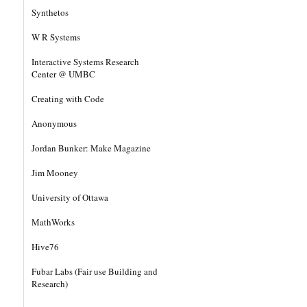
Synthetos
W R Systems
Interactive Systems Research
Center @ UMBC
Creating with Code
Anonymous
Jordan Bunker: Make Magazine
Jim Mooney
University of Ottawa
MathWorks
Hive76
Fubar Labs (Fair use Building and
Research)