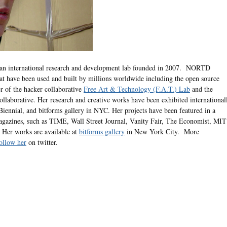
 an international research and development lab founded in 2007. NORTD
at have been used and built by millions worldwide including the open source
r of the hacker collaborative
Free Art & Technology (F.A.T.) Lab
and the
llaborative. Her research and creative works have been exhibited international
iennial, and bitforms gallery in NYC. Her projects have been featured in a
gazines, such as TIME, Wall Street Journal, Vanity Fair, The Economist, MIT
Her works are available at
bitforms gallery
in New York City. More
ollow her
on twitter.