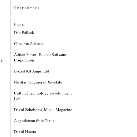
Supporters
Fans
Dan Pollack
Cameron Adamez
Adrian Porter - Eucleo Software
Corporation
ly
Boxed Kit Amps, Ltd
Nicolas Saugnier of Xevelabs
Cultural Technology Development
Lab
David Scheltema, Make: Magazine
A gentleman from Texas
David Huerta