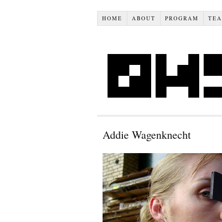
HOME
ABOUT
PROGRAM
TE
Addie Wagenknecht