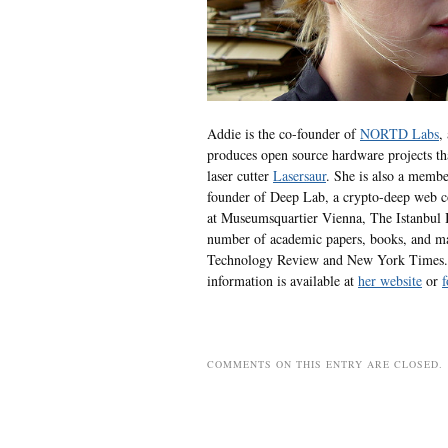
Addie is the co-founder of
NORTD Labs
,
produces open source hardware projects th
laser cutter
Lasersaur
. She is also a membe
founder of Deep Lab, a crypto-deep web co
at Museumsquartier Vienna, The Istanbul B
number of academic papers, books, and ma
Technology Review and New York Times. 
information is available at
her website
or
f
COMMENTS ON THIS ENTRY ARE CLOSED.